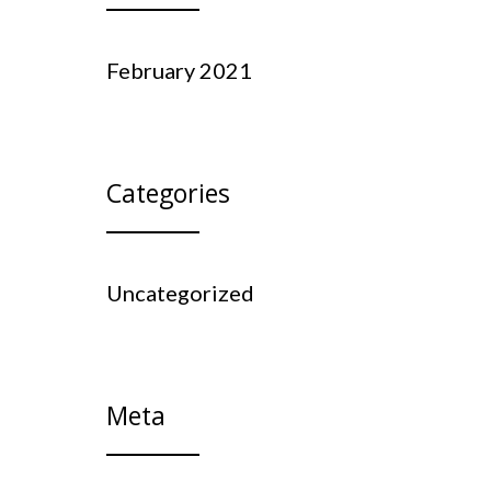
February 2021
Categories
Uncategorized
Meta