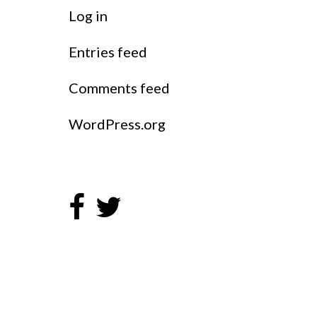
Log in
Entries feed
Comments feed
WordPress.org